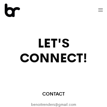
LET'S
CONNECT!
CONTACT
benoitrenders@gmail.com