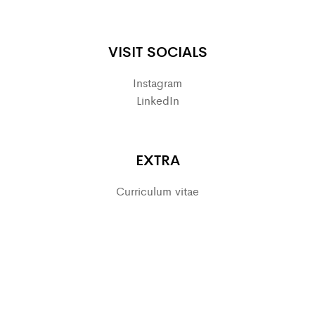
VISIT SOCIALS
Instagram
LinkedIn
EXTRA
Curriculum vitae