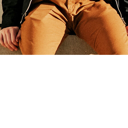
Andy Grammer - A Senior
Designer & Art Directort
Who
Creates Visual Experiences
With ten years of working experience & awards such as
‘the apple design award 2012’, I have had
the luck to